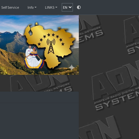
Monitor
SelfCare
Self Service
Info
LINKS
enezuela II