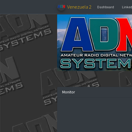
Venezuela 2
Dashboar
Monitor