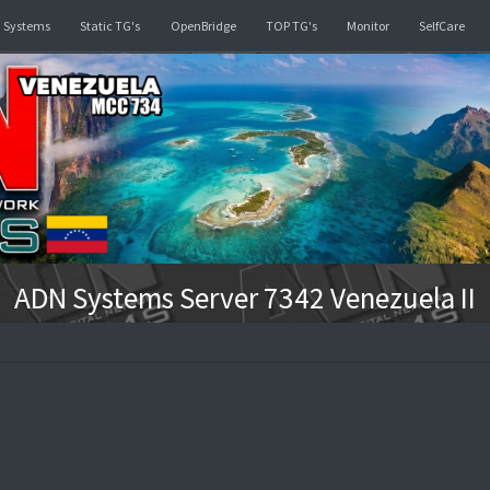
d
Linked Systems
Static TG's
OpenBridge
TOP TG's
ADN Systems Server 7342 V