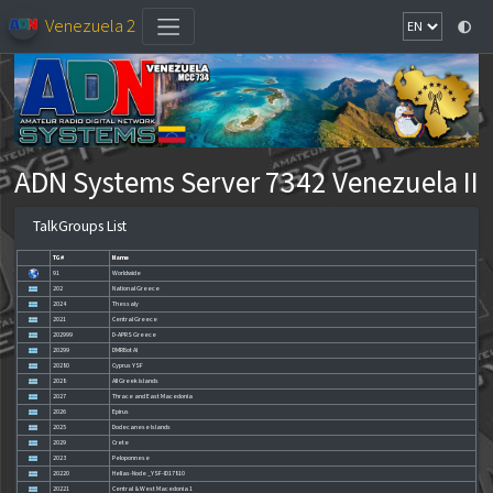
Venezuela 2
ADN Systems Server 7342 Venezue
TalkGroups List