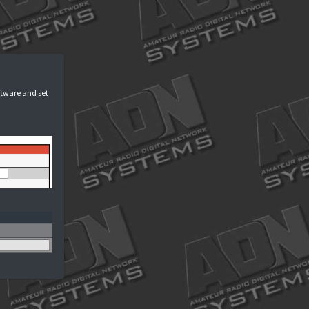
ogin
options in your device's software and set