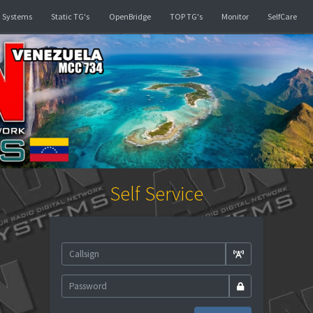
d
Linked Systems
Static TG's
OpenBridge
TOP TG's
Self Service