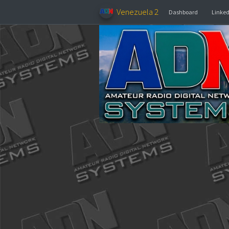
Venezuela 2
Dashboar