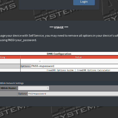
L
*** USAGE ***
n order to manage your device with Self Service, you may need to remove all 
our password using PASS=your_password.
i-star:
PSD: