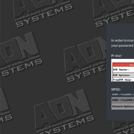
I
y
P
W