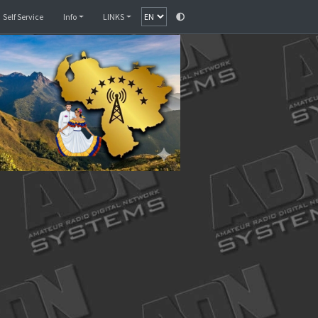
Monitor
SelfCare
Self Service
Info
LINKS